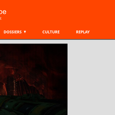
DOSSIERS
CULTURE
REPLAY