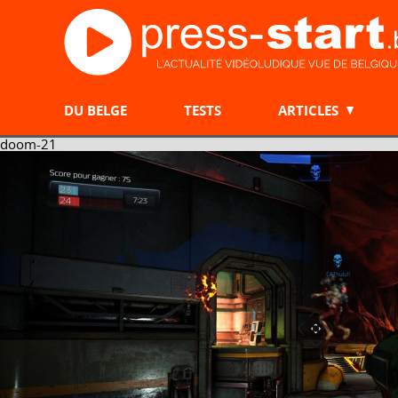
DU BELGE
TESTS
ARTICLES
doom-21