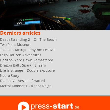
Derniers articles
Death Stranding 2 – On The Beach
Two Point Museum
Taiko no Tatsujin: Rhythm Festival
Lego Horizon Adventures
Horizon: Zero Dawn Remastered
Dragon Ball : Sparking! Zero
Life is strange – Double exposure
Necro Story
Diablo IV – Vessel of Hatred
Mortal Kombat 1 – Khaos Reign